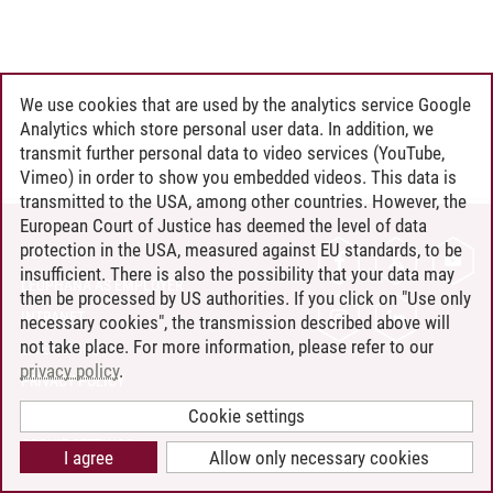
We use cookies that are used by the analytics service Google
Analytics which store personal user data. In addition, we
transmit further personal data to video services (YouTube,
Vimeo) in order to show you embedded videos. This data is
transmitted to the USA, among other countries. However, the
European Court of Justice has deemed the level of data
protection in the USA, measured against EU standards, to be
CONTACT
insufficient. There is also the possibility that your data may
LEUPHANA AS EMPLOYER
then be processed by US authorities. If you click on "Use only
INTRANET
necessary cookies", the transmission described above will
not take place. For more information, please refer to our
SITE NOTICE
privacy policy
.
PRIVACY POLICY
ACCESSIBILITY
Cookie settings
COOKIE SETTINGS
I agree
Allow only necessary cookies