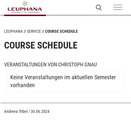
LEUPHANA
SERVICE
COURSE SCHEDULE
COURSE SCHEDULE
VERANSTALTUNGEN VON CHRISTOPH GNAU
Keine Veranstaltungen im aktuellen Semester
vorhanden
Andreea Tribel
/
30.06.2024