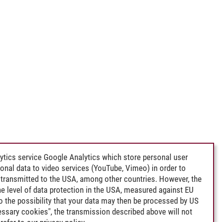
ytics service Google Analytics which store personal user
rsonal data to video services (YouTube, Vimeo) in order to
transmitted to the USA, among other countries. However, the
e level of data protection in the USA, measured against EU
lso the possibility that your data may then be processed by US
cessary cookies", the transmission described above will not