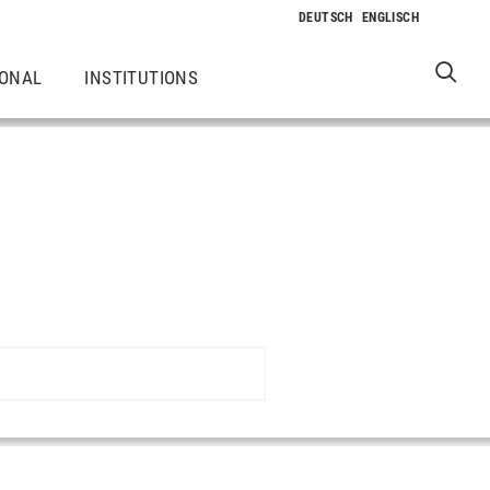
IONAL
INSTITUTIONS