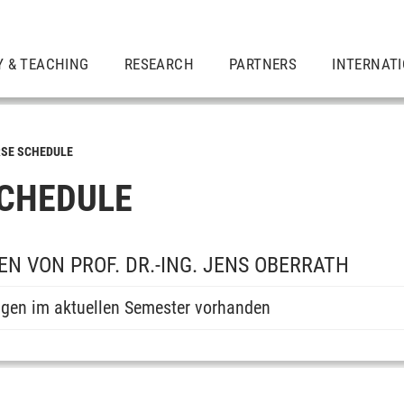
Y & TEACHING
RESEARCH
PARTNERS
INTERNAT
SE SCHEDULE
CHEDULE
N VON PROF. DR.-ING. JENS OBERRATH
ngen im aktuellen Semester vorhanden