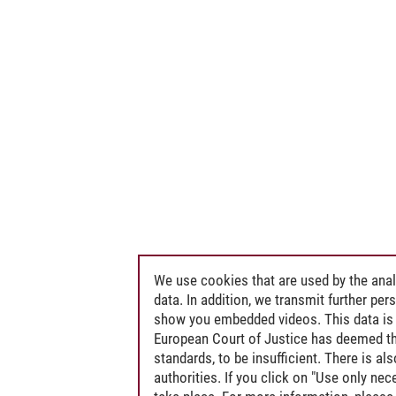
We use cookies that are used by the anal
data. In addition, we transmit further pe
show you embedded videos. This data is 
European Court of Justice has deemed th
standards, to be insufficient. There is a
authorities. If you click on "Use only ne