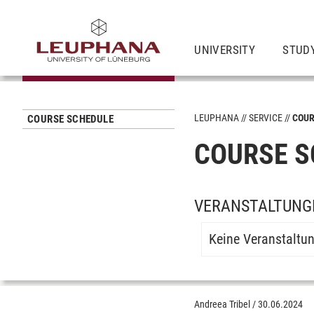
UNIVERSITY
STUD
LEUPHANA
SERVICE
COUR
COURSE SCHEDULE
COURSE S
VERANSTALTUNGE
Keine Veranstaltu
Andreea Tribel
/
30.06.2024