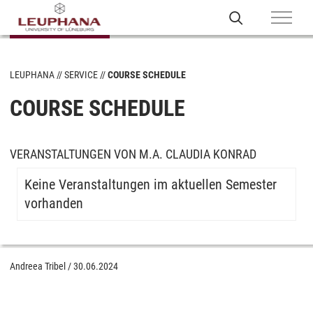
LEUPHANA
SERVICE
COURSE SCHEDULE
COURSE SCHEDULE
VERANSTALTUNGEN VON M.A. CLAUDIA KONRAD
Keine Veranstaltungen im aktuellen Semester
vorhanden
Andreea Tribel
/
30.06.2024