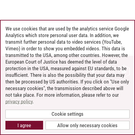
We use cookies that are used by the analytics service Google
Analytics which store personal user data. In addition, we
transmit further personal data to video services (YouTube,
Vimeo) in order to show you embedded videos. This data is
transmitted to the USA, among other countries. However, the
European Court of Justice has deemed the level of data
protection in the USA, measured against EU standards, to be
CONTACT
insufficient. There is also the possibility that your data may
LEUPHANA AS EMPLOYER
then be processed by US authorities. If you click on "Use only
INTRANET
necessary cookies", the transmission described above will
not take place. For more information, please refer to our
SITE NOTICE
privacy policy
.
PRIVACY POLICY
ACCESSIBILITY
Cookie settings
COOKIE SETTINGS
I agree
Allow only necessary cookies