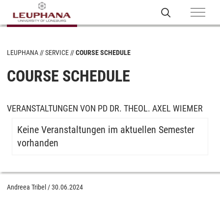
LEUPHANA
SERVICE
COURSE SCHEDULE
COURSE SCHEDULE
VERANSTALTUNGEN VON PD DR. THEOL. AXEL WIEMER
Keine Veranstaltungen im aktuellen Semester
vorhanden
Andreea Tribel
/
30.06.2024