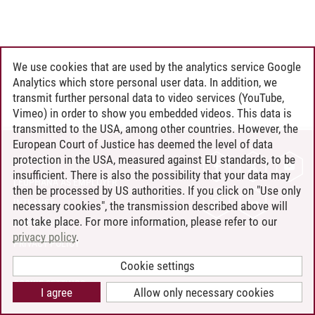
We use cookies that are used by the analytics service Google
Analytics which store personal user data. In addition, we
transmit further personal data to video services (YouTube,
Vimeo) in order to show you embedded videos. This data is
transmitted to the USA, among other countries. However, the
European Court of Justice has deemed the level of data
protection in the USA, measured against EU standards, to be
CONTACT
insufficient. There is also the possibility that your data may
LEUPHANA AS EMPLOYER
then be processed by US authorities. If you click on "Use only
INTRANET
necessary cookies", the transmission described above will
not take place. For more information, please refer to our
SITE NOTICE
privacy policy
.
PRIVACY POLICY
ACCESSIBILITY
Cookie settings
COOKIE SETTINGS
I agree
Allow only necessary cookies