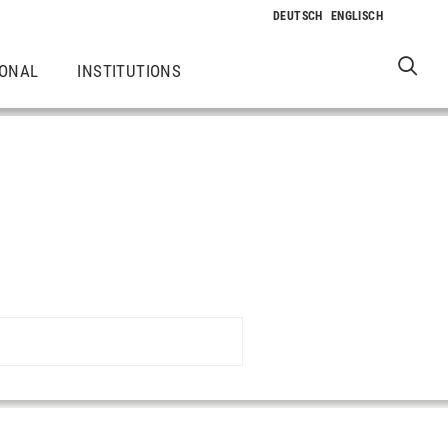
IONAL
INSTITUTIONS