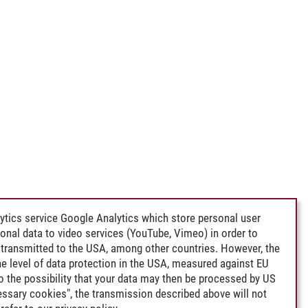
ytics service Google Analytics which store personal user
rsonal data to video services (YouTube, Vimeo) in order to
transmitted to the USA, among other countries. However, the
e level of data protection in the USA, measured against EU
lso the possibility that your data may then be processed by US
cessary cookies", the transmission described above will not