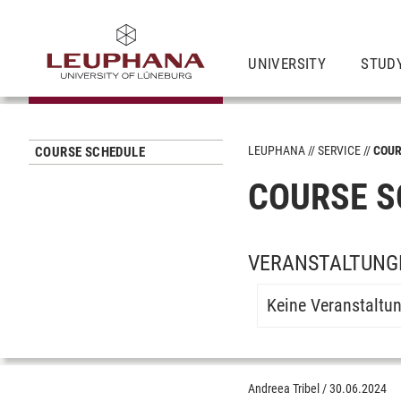
UNIVERSITY
STUD
LEUPHANA
SERVICE
COUR
COURSE SCHEDULE
COURSE S
VERANSTALTUNG
Keine Veranstaltu
Andreea Tribel
/
30.06.2024