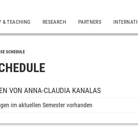
Y & TEACHING
RESEARCH
PARTNERS
INTERNAT
SE SCHEDULE
CHEDULE
EN VON ANNA-CLAUDIA KANALAS
ngen im aktuellen Semester vorhanden