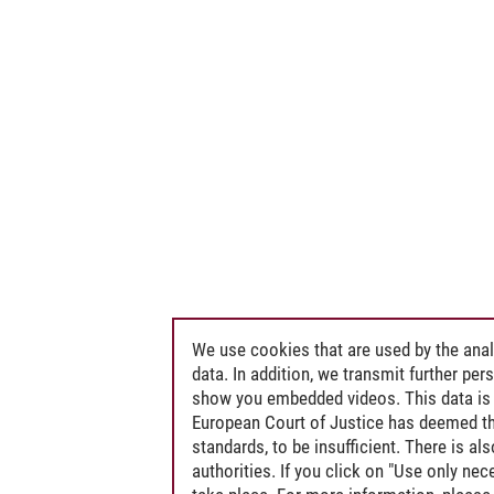
We use cookies that are used by the anal
data. In addition, we transmit further pe
show you embedded videos. This data is 
European Court of Justice has deemed th
standards, to be insufficient. There is a
authorities. If you click on "Use only ne