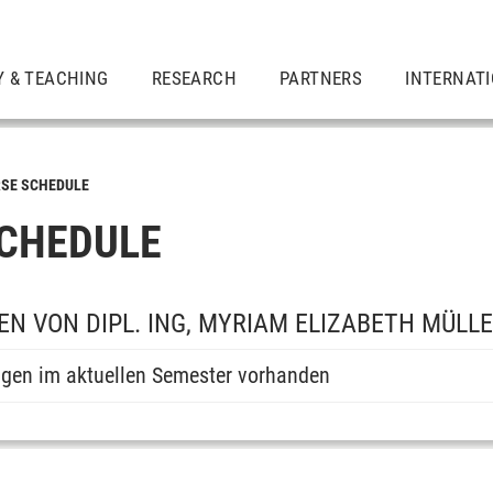
Y & TEACHING
RESEARCH
PARTNERS
INTERNAT
SE SCHEDULE
CHEDULE
N VON DIPL. ING, MYRIAM ELIZABETH MÜLL
ngen im aktuellen Semester vorhanden