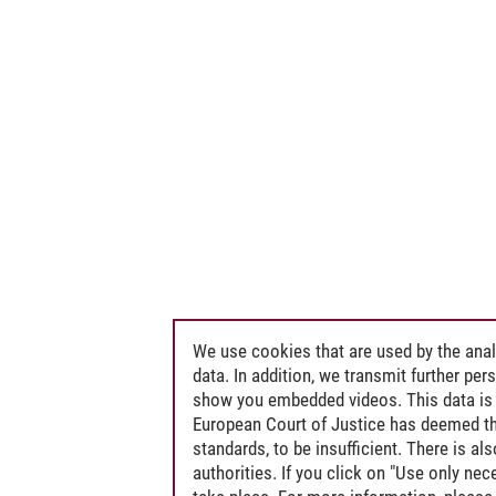
We use cookies that are used by the anal
data. In addition, we transmit further pe
show you embedded videos. This data is 
European Court of Justice has deemed th
standards, to be insufficient. There is a
authorities. If you click on "Use only ne