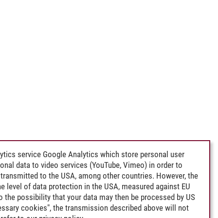
ytics service Google Analytics which store personal user
rsonal data to video services (YouTube, Vimeo) in order to
transmitted to the USA, among other countries. However, the
e level of data protection in the USA, measured against EU
lso the possibility that your data may then be processed by US
cessary cookies", the transmission described above will not