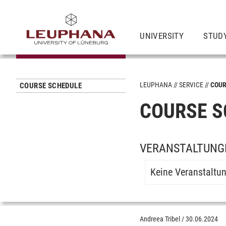
UNIVERSITY
STUD
LEUPHANA
SERVICE
COUR
COURSE SCHEDULE
COURSE S
VERANSTALTUNGE
Keine Veranstaltu
Andreea Tribel
/
30.06.2024