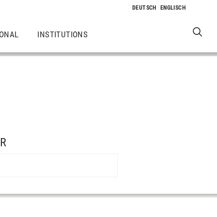
IONAL
INSTITUTIONS
ER