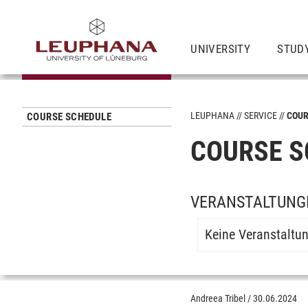
UNIVERSITY
STUD
LEUPHANA
SERVICE
COUR
COURSE SCHEDULE
COURSE S
VERANSTALTUNG
Keine Veranstaltu
Andreea Tribel
/
30.06.2024