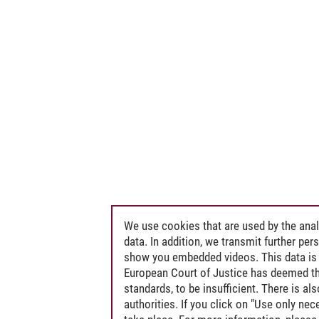
We use cookies that are used by the anal
data. In addition, we transmit further pe
show you embedded videos. This data is 
European Court of Justice has deemed th
standards, to be insufficient. There is a
authorities. If you click on "Use only ne