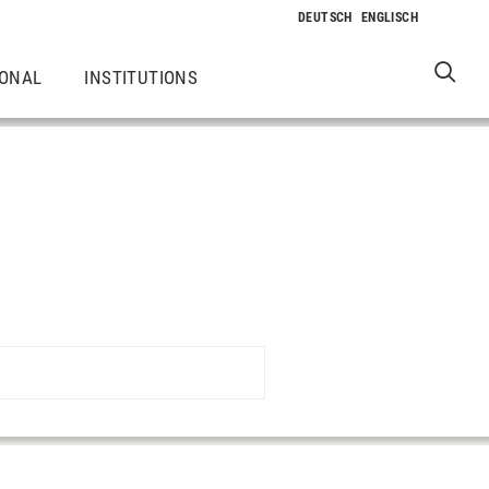
IONAL
INSTITUTIONS