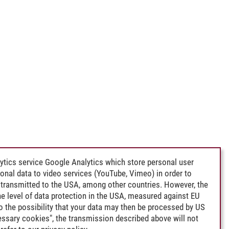
ytics service Google Analytics which store personal user
rsonal data to video services (YouTube, Vimeo) in order to
transmitted to the USA, among other countries. However, the
e level of data protection in the USA, measured against EU
lso the possibility that your data may then be processed by US
cessary cookies", the transmission described above will not