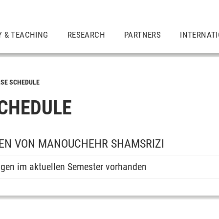
Y & TEACHING
RESEARCH
PARTNERS
INTERNAT
SE SCHEDULE
CHEDULE
EN VON MANOUCHEHR SHAMSRIZI
ngen im aktuellen Semester vorhanden