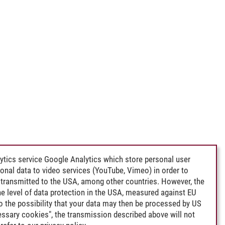
ytics service Google Analytics which store personal user
rsonal data to video services (YouTube, Vimeo) in order to
transmitted to the USA, among other countries. However, the
e level of data protection in the USA, measured against EU
lso the possibility that your data may then be processed by US
cessary cookies", the transmission described above will not