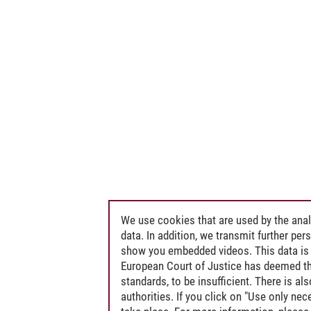
We use cookies that are used by the anal
data. In addition, we transmit further pe
show you embedded videos. This data is 
European Court of Justice has deemed th
standards, to be insufficient. There is a
authorities. If you click on "Use only ne