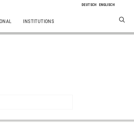
IONAL
INSTITUTIONS