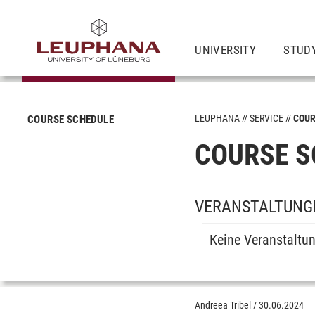
UNIVERSITY
STUD
LEUPHANA
SERVICE
COUR
COURSE SCHEDULE
COURSE S
VERANSTALTUNG
Keine Veranstaltu
Andreea Tribel
/
30.06.2024