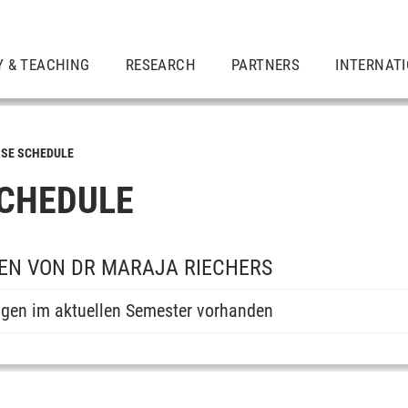
Y & TEACHING
RESEARCH
PARTNERS
INTERNAT
SE SCHEDULE
CHEDULE
EN VON DR MARAJA RIECHERS
ngen im aktuellen Semester vorhanden