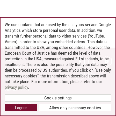
We use cookies that are used by the analytics service Google
Analytics which store personal user data. In addition, we
transmit further personal data to video services (YouTube,
Vimeo) in order to show you embedded videos. This data is
transmitted to the USA, among other countries. However, the
European Court of Justice has deemed the level of data
protection in the USA, measured against EU standards, to be
CONTACT
insufficient. There is also the possibility that your data may
LEUPHANA AS EMPLOYER
then be processed by US authorities. If you click on "Use only
INTRANET
necessary cookies", the transmission described above will
not take place. For more information, please refer to our
SITE NOTICE
privacy policy
.
PRIVACY POLICY
ACCESSIBILITY
Cookie settings
COOKIE SETTINGS
I agree
Allow only necessary cookies