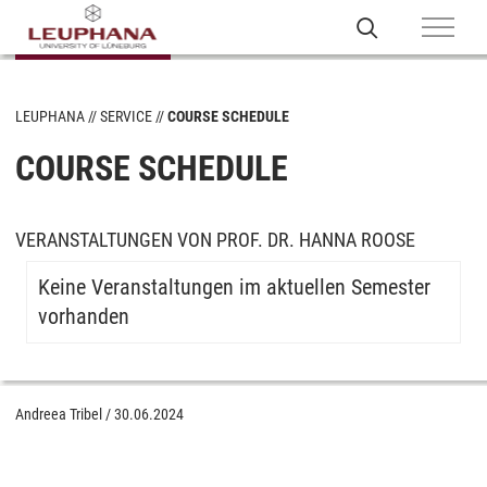
LEUPHANA
SERVICE
COURSE SCHEDULE
COURSE SCHEDULE
VERANSTALTUNGEN VON PROF. DR. HANNA ROOSE
Keine Veranstaltungen im aktuellen Semester
vorhanden
Andreea Tribel
/
30.06.2024