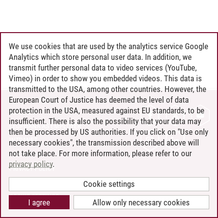
We use cookies that are used by the analytics service Google
Analytics which store personal user data. In addition, we
transmit further personal data to video services (YouTube,
Vimeo) in order to show you embedded videos. This data is
transmitted to the USA, among other countries. However, the
European Court of Justice has deemed the level of data
protection in the USA, measured against EU standards, to be
CONTACT
insufficient. There is also the possibility that your data may
LEUPHANA AS EMPLOYER
then be processed by US authorities. If you click on "Use only
INTRANET
necessary cookies", the transmission described above will
not take place. For more information, please refer to our
SITE NOTICE
privacy policy
.
PRIVACY POLICY
ACCESSIBILITY
Cookie settings
COOKIE SETTINGS
I agree
Allow only necessary cookies