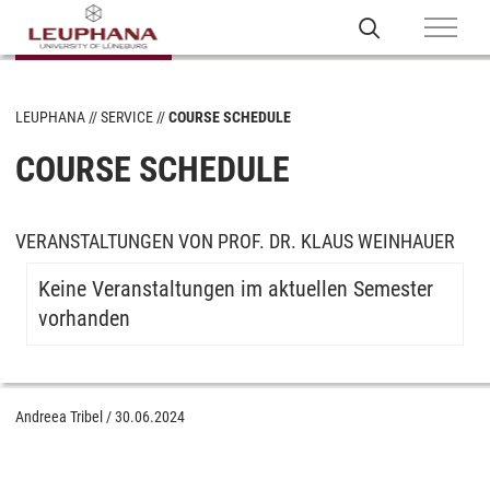
LEUPHANA
SERVICE
COURSE SCHEDULE
COURSE SCHEDULE
VERANSTALTUNGEN VON PROF. DR. KLAUS WEINHAUER
Keine Veranstaltungen im aktuellen Semester
vorhanden
Andreea Tribel
/
30.06.2024