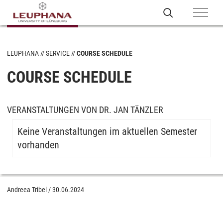
LEUPHANA
SERVICE
COURSE SCHEDULE
COURSE SCHEDULE
VERANSTALTUNGEN VON DR. JAN TÄNZLER
Keine Veranstaltungen im aktuellen Semester
vorhanden
Andreea Tribel
/
30.06.2024