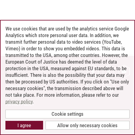
We use cookies that are used by the analytics service Google
Analytics which store personal user data. In addition, we
transmit further personal data to video services (YouTube,
Vimeo) in order to show you embedded videos. This data is
transmitted to the USA, among other countries. However, the
European Court of Justice has deemed the level of data
protection in the USA, measured against EU standards, to be
CONTACT
insufficient. There is also the possibility that your data may
LEUPHANA AS EMPLOYER
then be processed by US authorities. If you click on "Use only
INTRANET
necessary cookies", the transmission described above will
not take place. For more information, please refer to our
SITE NOTICE
privacy policy
.
PRIVACY POLICY
ACCESSIBILITY
Cookie settings
COOKIE SETTINGS
I agree
Allow only necessary cookies