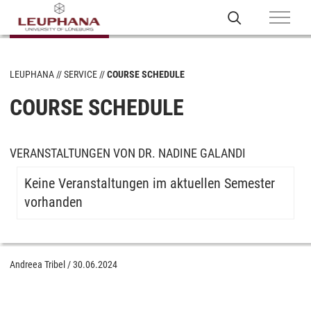
LEUPHANA
SERVICE
COURSE SCHEDULE
COURSE SCHEDULE
VERANSTALTUNGEN VON DR. NADINE GALANDI
Keine Veranstaltungen im aktuellen Semester
vorhanden
Andreea Tribel
/
30.06.2024