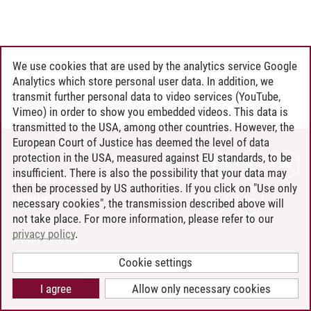
We use cookies that are used by the analytics service Google
Analytics which store personal user data. In addition, we
transmit further personal data to video services (YouTube,
Vimeo) in order to show you embedded videos. This data is
transmitted to the USA, among other countries. However, the
European Court of Justice has deemed the level of data
protection in the USA, measured against EU standards, to be
CONTACT
insufficient. There is also the possibility that your data may
LEUPHANA AS EMPLOYER
then be processed by US authorities. If you click on "Use only
INTRANET
necessary cookies", the transmission described above will
not take place. For more information, please refer to our
SITE NOTICE
privacy policy
.
PRIVACY POLICY
ACCESSIBILITY
Cookie settings
COOKIE SETTINGS
I agree
Allow only necessary cookies