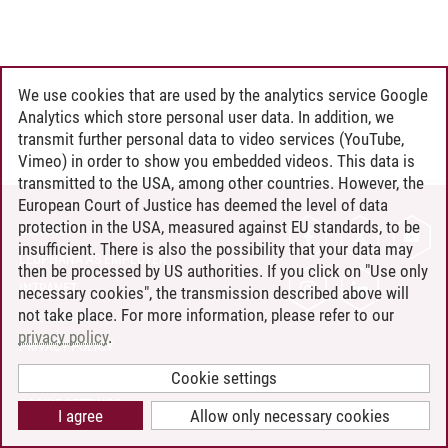
We use cookies that are used by the analytics service Google
Analytics which store personal user data. In addition, we
transmit further personal data to video services (YouTube,
Vimeo) in order to show you embedded videos. This data is
transmitted to the USA, among other countries. However, the
European Court of Justice has deemed the level of data
protection in the USA, measured against EU standards, to be
CONTACT
insufficient. There is also the possibility that your data may
LEUPHANA AS EMPLOYER
then be processed by US authorities. If you click on "Use only
INTRANET
necessary cookies", the transmission described above will
not take place. For more information, please refer to our
SITE NOTICE
privacy policy
.
PRIVACY POLICY
ACCESSIBILITY
Cookie settings
COOKIE SETTINGS
I agree
Allow only necessary cookies