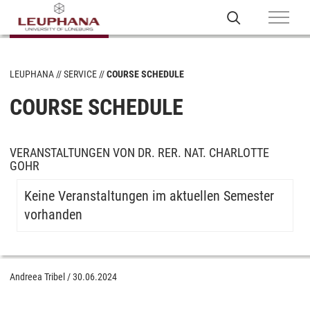
LEUPHANA
SERVICE
COURSE SCHEDULE
COURSE SCHEDULE
VERANSTALTUNGEN VON DR. RER. NAT. CHARLOTTE
GOHR
Keine Veranstaltungen im aktuellen Semester
vorhanden
Andreea Tribel
/
30.06.2024