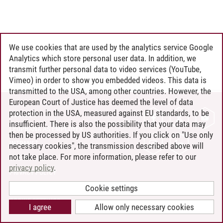
We use cookies that are used by the analytics service Google
Analytics which store personal user data. In addition, we
transmit further personal data to video services (YouTube,
Vimeo) in order to show you embedded videos. This data is
transmitted to the USA, among other countries. However, the
European Court of Justice has deemed the level of data
protection in the USA, measured against EU standards, to be
CONTACT
insufficient. There is also the possibility that your data may
LEUPHANA AS EMPLOYER
then be processed by US authorities. If you click on "Use only
INTRANET
necessary cookies", the transmission described above will
not take place. For more information, please refer to our
SITE NOTICE
privacy policy
.
PRIVACY POLICY
ACCESSIBILITY
Cookie settings
COOKIE SETTINGS
I agree
Allow only necessary cookies