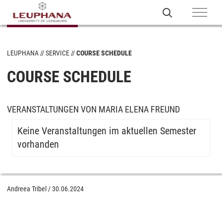
LEUPHANA
SERVICE
COURSE SCHEDULE
COURSE SCHEDULE
VERANSTALTUNGEN VON MARIA ELENA FREUND
Keine Veranstaltungen im aktuellen Semester
vorhanden
Andreea Tribel
/
30.06.2024