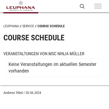
LEUPHANA
SERVICE
COURSE SCHEDULE
COURSE SCHEDULE
VERANSTALTUNGEN VON MSC NINJA MÜLLER
Keine Veranstaltungen im aktuellen Semester
vorhanden
Andreea Tribel
/
30.06.2024