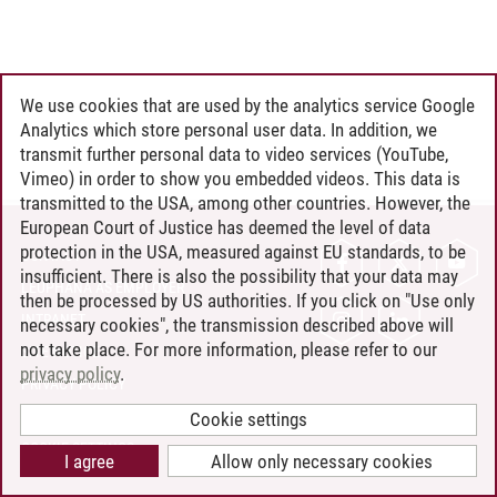
We use cookies that are used by the analytics service Google
Analytics which store personal user data. In addition, we
transmit further personal data to video services (YouTube,
Vimeo) in order to show you embedded videos. This data is
transmitted to the USA, among other countries. However, the
European Court of Justice has deemed the level of data
protection in the USA, measured against EU standards, to be
CONTACT
insufficient. There is also the possibility that your data may
LEUPHANA AS EMPLOYER
then be processed by US authorities. If you click on "Use only
INTRANET
necessary cookies", the transmission described above will
not take place. For more information, please refer to our
SITE NOTICE
privacy policy
.
PRIVACY POLICY
ACCESSIBILITY
Cookie settings
COOKIE SETTINGS
I agree
Allow only necessary cookies