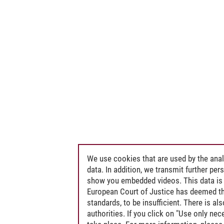
We use cookies that are used by the anal
data. In addition, we transmit further pe
show you embedded videos. This data is 
European Court of Justice has deemed th
standards, to be insufficient. There is a
authorities. If you click on "Use only ne