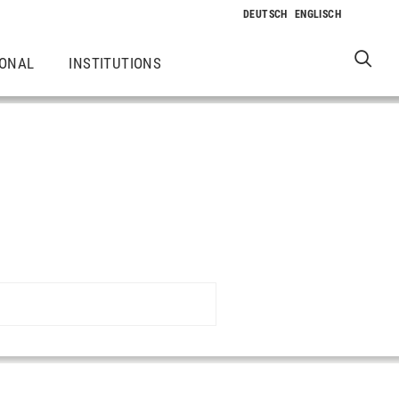
IONAL
INSTITUTIONS