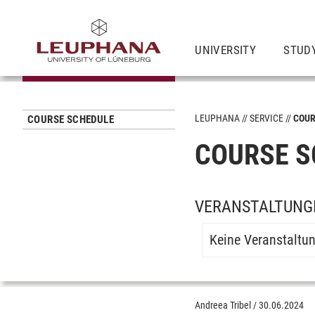
UNIVERSITY
STUD
LEUPHANA
SERVICE
COUR
COURSE SCHEDULE
COURSE S
VERANSTALTUNGE
Keine Veranstaltu
Andreea Tribel
/
30.06.2024