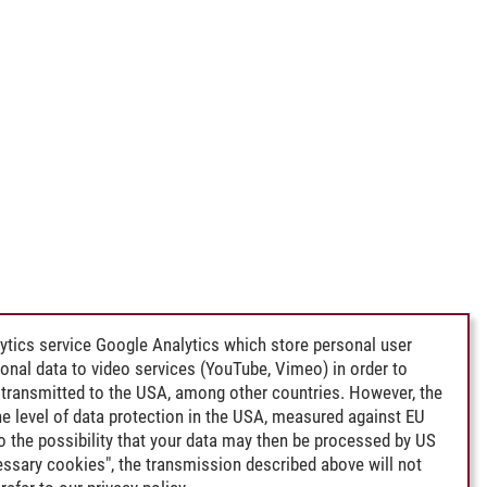
ytics service Google Analytics which store personal user
rsonal data to video services (YouTube, Vimeo) in order to
transmitted to the USA, among other countries. However, the
e level of data protection in the USA, measured against EU
lso the possibility that your data may then be processed by US
cessary cookies", the transmission described above will not