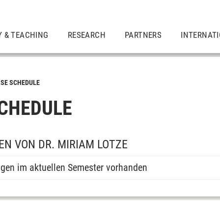
Y & TEACHING
RESEARCH
PARTNERS
INTERNAT
SE SCHEDULE
CHEDULE
N VON DR. MIRIAM LOTZE
ngen im aktuellen Semester vorhanden