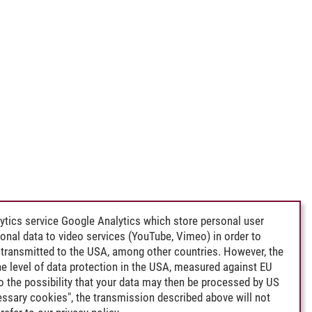
ytics service Google Analytics which store personal user
rsonal data to video services (YouTube, Vimeo) in order to
transmitted to the USA, among other countries. However, the
e level of data protection in the USA, measured against EU
lso the possibility that your data may then be processed by US
cessary cookies", the transmission described above will not