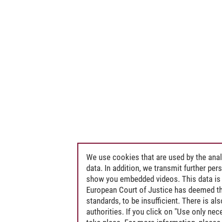
We use cookies that are used by the anal
data. In addition, we transmit further pe
show you embedded videos. This data is 
European Court of Justice has deemed th
standards, to be insufficient. There is a
authorities. If you click on "Use only ne