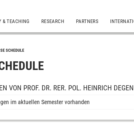
Y & TEACHING
RESEARCH
PARTNERS
INTERNAT
SE SCHEDULE
CHEDULE
N VON PROF. DR. RER. POL. HEINRICH DEGE
ngen im aktuellen Semester vorhanden