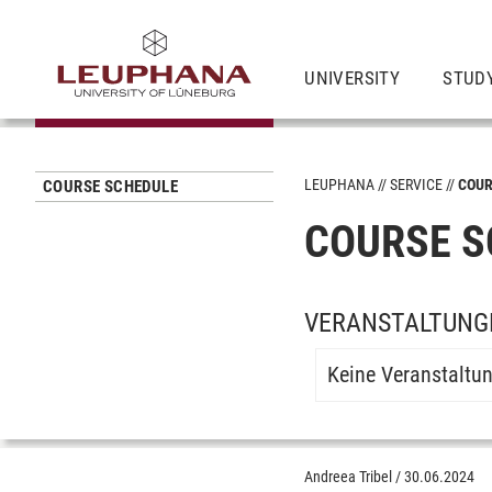
UNIVERSITY
STUD
LEUPHANA
SERVICE
COUR
COURSE SCHEDULE
COURSE S
VERANSTALTUNGE
Keine Veranstaltu
Andreea Tribel
/
30.06.2024