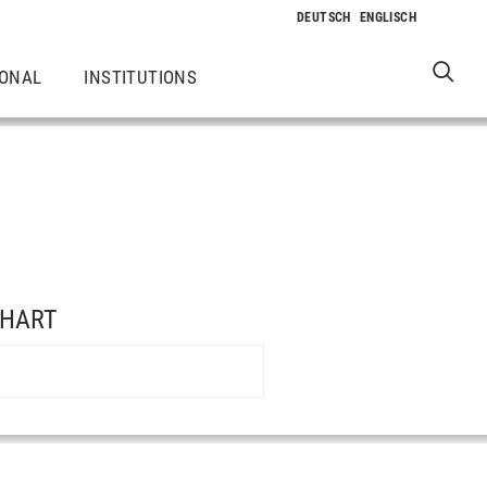
IONAL
INSTITUTIONS
NHART