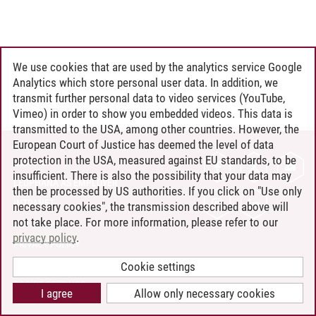
We use cookies that are used by the analytics service Google
Analytics which store personal user data. In addition, we
transmit further personal data to video services (YouTube,
Vimeo) in order to show you embedded videos. This data is
transmitted to the USA, among other countries. However, the
European Court of Justice has deemed the level of data
protection in the USA, measured against EU standards, to be
CONTACT
insufficient. There is also the possibility that your data may
LEUPHANA AS EMPLOYER
then be processed by US authorities. If you click on "Use only
INTRANET
necessary cookies", the transmission described above will
not take place. For more information, please refer to our
SITE NOTICE
privacy policy
.
PRIVACY POLICY
ACCESSIBILITY
Cookie settings
COOKIE SETTINGS
I agree
Allow only necessary cookies