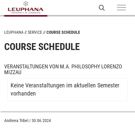
LEUPHANA
SERVICE
COURSE SCHEDULE
COURSE SCHEDULE
VERANSTALTUNGEN VON M.A. PHILOSOPHY LORENZO
MIZZAU
Keine Veranstaltungen im aktuellen Semester
vorhanden
Andreea Tribel
/
30.06.2024