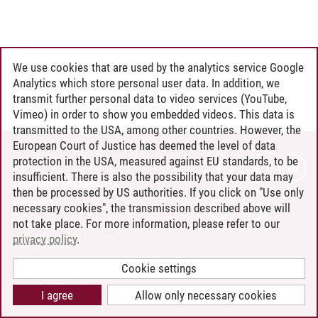
We use cookies that are used by the analytics service Google
Analytics which store personal user data. In addition, we
transmit further personal data to video services (YouTube,
Vimeo) in order to show you embedded videos. This data is
transmitted to the USA, among other countries. However, the
European Court of Justice has deemed the level of data
protection in the USA, measured against EU standards, to be
CONTACT
insufficient. There is also the possibility that your data may
LEUPHANA AS EMPLOYER
then be processed by US authorities. If you click on "Use only
INTRANET
necessary cookies", the transmission described above will
not take place. For more information, please refer to our
SITE NOTICE
privacy policy
.
PRIVACY POLICY
ACCESSIBILITY
Cookie settings
COOKIE SETTINGS
I agree
Allow only necessary cookies