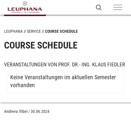
LEUPHANA
SERVICE
COURSE SCHEDULE
COURSE SCHEDULE
VERANSTALTUNGEN VON PROF. DR.- ING. KLAUS FIEDLER
Keine Veranstaltungen im aktuellen Semester
vorhanden
Andreea Tribel
/
30.06.2024