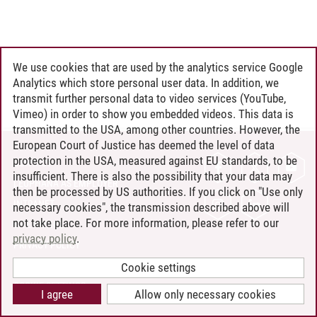
We use cookies that are used by the analytics service Google
Analytics which store personal user data. In addition, we
transmit further personal data to video services (YouTube,
Vimeo) in order to show you embedded videos. This data is
transmitted to the USA, among other countries. However, the
European Court of Justice has deemed the level of data
protection in the USA, measured against EU standards, to be
CONTACT
insufficient. There is also the possibility that your data may
LEUPHANA AS EMPLOYER
then be processed by US authorities. If you click on "Use only
INTRANET
necessary cookies", the transmission described above will
not take place. For more information, please refer to our
SITE NOTICE
privacy policy
.
PRIVACY POLICY
ACCESSIBILITY
Cookie settings
COOKIE SETTINGS
I agree
Allow only necessary cookies