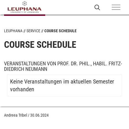
LEUPHANA
SERVICE
COURSE SCHEDULE
COURSE SCHEDULE
VERANSTALTUNGEN VON PROF. DR. PHIL., HABIL. FRITZ-
DIEDRICH NEUMANN
Keine Veranstaltungen im aktuellen Semester
vorhanden
Andreea Tribel
/
30.06.2024