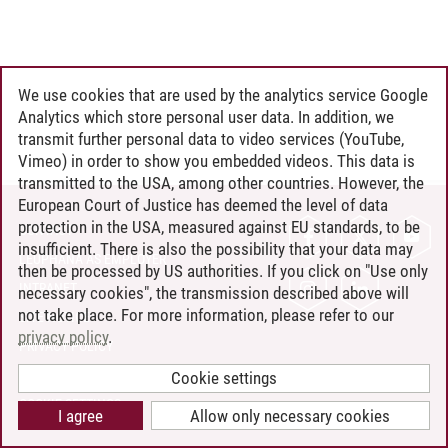
We use cookies that are used by the analytics service Google
Analytics which store personal user data. In addition, we
transmit further personal data to video services (YouTube,
Vimeo) in order to show you embedded videos. This data is
transmitted to the USA, among other countries. However, the
European Court of Justice has deemed the level of data
protection in the USA, measured against EU standards, to be
CONTACT
insufficient. There is also the possibility that your data may
LEUPHANA AS EMPLOYER
then be processed by US authorities. If you click on "Use only
INTRANET
necessary cookies", the transmission described above will
not take place. For more information, please refer to our
SITE NOTICE
privacy policy
.
PRIVACY POLICY
ACCESSIBILITY
Cookie settings
COOKIE SETTINGS
I agree
Allow only necessary cookies