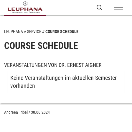
LEUPHANA
SERVICE
COURSE SCHEDULE
COURSE SCHEDULE
VERANSTALTUNGEN VON DR. ERNEST AIGNER
Keine Veranstaltungen im aktuellen Semester
vorhanden
Andreea Tribel
/
30.06.2024