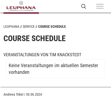
LEUPHANA
SERVICE
COURSE SCHEDULE
COURSE SCHEDULE
VERANSTALTUNGEN VON TIM KNACKSTEDT
Keine Veranstaltungen im aktuellen Semester
vorhanden
Andreea Tribel
/
30.06.2024