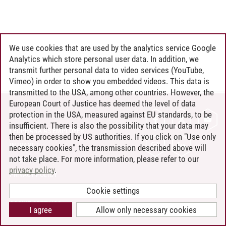
We use cookies that are used by the analytics service Google
Analytics which store personal user data. In addition, we
transmit further personal data to video services (YouTube,
Vimeo) in order to show you embedded videos. This data is
transmitted to the USA, among other countries. However, the
European Court of Justice has deemed the level of data
protection in the USA, measured against EU standards, to be
CONTACT
insufficient. There is also the possibility that your data may
LEUPHANA AS EMPLOYER
then be processed by US authorities. If you click on "Use only
INTRANET
necessary cookies", the transmission described above will
not take place. For more information, please refer to our
SITE NOTICE
privacy policy
.
PRIVACY POLICY
ACCESSIBILITY
Cookie settings
COOKIE SETTINGS
I agree
Allow only necessary cookies