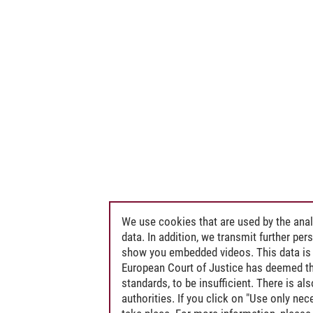
We use cookies that are used by the anal
data. In addition, we transmit further pe
show you embedded videos. This data is 
European Court of Justice has deemed th
standards, to be insufficient. There is a
authorities. If you click on "Use only ne