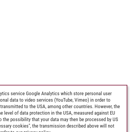
ytics service Google Analytics which store personal user
rsonal data to video services (YouTube, Vimeo) in order to
transmitted to the USA, among other countries. However, the
e level of data protection in the USA, measured against EU
lso the possibility that your data may then be processed by US
cessary cookies", the transmission described above will not