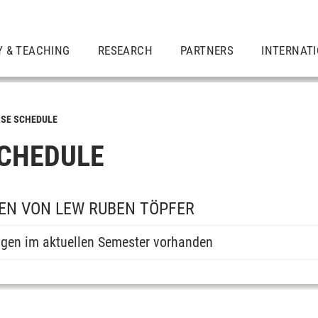
Y & TEACHING
RESEARCH
PARTNERS
INTERNAT
SE SCHEDULE
CHEDULE
EN VON LEW RUBEN TÖPFER
ngen im aktuellen Semester vorhanden