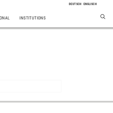
IONAL
INSTITUTIONS