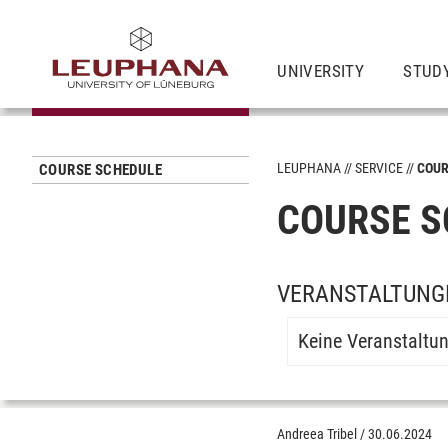
UNIVERSITY
STUD
LEUPHANA
SERVICE
COUR
COURSE SCHEDULE
COURSE S
VERANSTALTUNG
Keine Veranstaltu
Andreea Tribel
/
30.06.2024