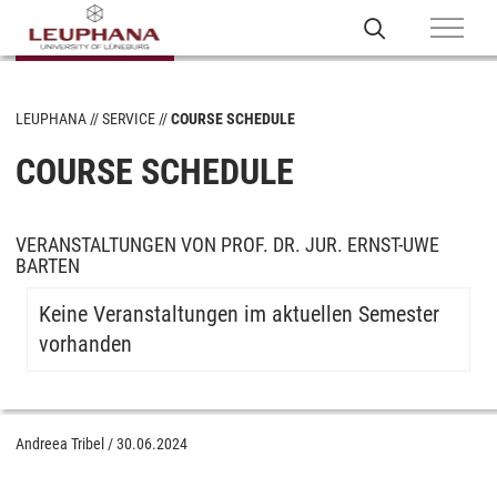
LEUPHANA
SERVICE
COURSE SCHEDULE
COURSE SCHEDULE
VERANSTALTUNGEN VON PROF. DR. JUR. ERNST-UWE
BARTEN
Keine Veranstaltungen im aktuellen Semester
vorhanden
Andreea Tribel
/
30.06.2024