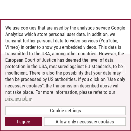
We use cookies that are used by the analytics service Google
Analytics which store personal user data. In addition, we
transmit further personal data to video services (YouTube,
Vimeo) in order to show you embedded videos. This data is
transmitted to the USA, among other countries. However, the
European Court of Justice has deemed the level of data
protection in the USA, measured against EU standards, to be
CONTACT
insufficient. There is also the possibility that your data may
LEUPHANA AS EMPLOYER
then be processed by US authorities. If you click on "Use only
INTRANET
necessary cookies", the transmission described above will
not take place. For more information, please refer to our
SITE NOTICE
privacy policy
.
PRIVACY POLICY
ACCESSIBILITY
Cookie settings
COOKIE SETTINGS
I agree
Allow only necessary cookies