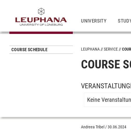
UNIVERSITY
STUD
LEUPHANA
SERVICE
COUR
COURSE SCHEDULE
COURSE S
VERANSTALTUNGE
Keine Veranstaltu
Andreea Tribel
/
30.06.2024