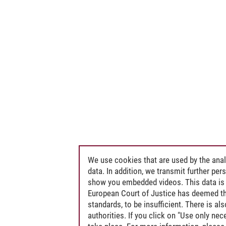
We use cookies that are used by the anal
data. In addition, we transmit further pe
show you embedded videos. This data is 
European Court of Justice has deemed th
standards, to be insufficient. There is a
authorities. If you click on "Use only ne