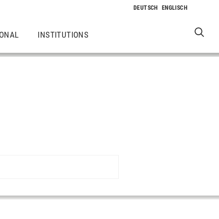
IONAL
INSTITUTIONS