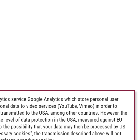
ytics service Google Analytics which store personal user
rsonal data to video services (YouTube, Vimeo) in order to
transmitted to the USA, among other countries. However, the
e level of data protection in the USA, measured against EU
lso the possibility that your data may then be processed by US
cessary cookies", the transmission described above will not