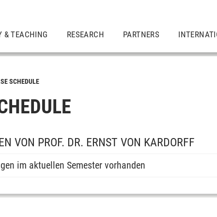
Y & TEACHING
RESEARCH
PARTNERS
INTERNAT
SE SCHEDULE
CHEDULE
N VON PROF. DR. ERNST VON KARDORFF
ngen im aktuellen Semester vorhanden