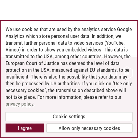
We use cookies that are used by the analytics service Google
Analytics which store personal user data. In addition, we
transmit further personal data to video services (YouTube,
Vimeo) in order to show you embedded videos. This data is
transmitted to the USA, among other countries. However, the
European Court of Justice has deemed the level of data
protection in the USA, measured against EU standards, to be
CONTACT
insufficient. There is also the possibility that your data may
LEUPHANA AS EMPLOYER
then be processed by US authorities. If you click on "Use only
INTRANET
necessary cookies", the transmission described above will
not take place. For more information, please refer to our
SITE NOTICE
privacy policy
.
PRIVACY POLICY
ACCESSIBILITY
Cookie settings
COOKIE SETTINGS
I agree
Allow only necessary cookies