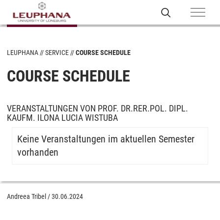
LEUPHANA
SERVICE
COURSE SCHEDULE
COURSE SCHEDULE
VERANSTALTUNGEN VON PROF. DR.RER.POL. DIPL.
KAUFM. ILONA LUCIA WISTUBA
Keine Veranstaltungen im aktuellen Semester
vorhanden
Andreea Tribel
/
30.06.2024