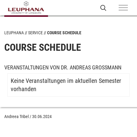
LEUPHANA
SERVICE
COURSE SCHEDULE
COURSE SCHEDULE
VERANSTALTUNGEN VON DR. ANDREAS GROSSMANN
Keine Veranstaltungen im aktuellen Semester
vorhanden
Andreea Tribel
/
30.06.2024