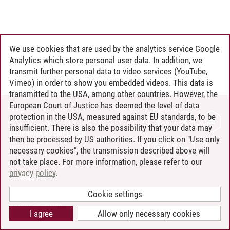
We use cookies that are used by the analytics service Google
Analytics which store personal user data. In addition, we
transmit further personal data to video services (YouTube,
Vimeo) in order to show you embedded videos. This data is
transmitted to the USA, among other countries. However, the
European Court of Justice has deemed the level of data
protection in the USA, measured against EU standards, to be
CONTACT
insufficient. There is also the possibility that your data may
LEUPHANA AS EMPLOYER
then be processed by US authorities. If you click on "Use only
INTRANET
necessary cookies", the transmission described above will
not take place. For more information, please refer to our
SITE NOTICE
privacy policy
.
PRIVACY POLICY
ACCESSIBILITY
Cookie settings
COOKIE SETTINGS
I agree
Allow only necessary cookies