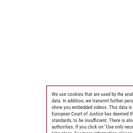
We use cookies that are used by the anal
data. In addition, we transmit further pe
show you embedded videos. This data is 
European Court of Justice has deemed th
standards, to be insufficient. There is a
authorities. If you click on "Use only ne