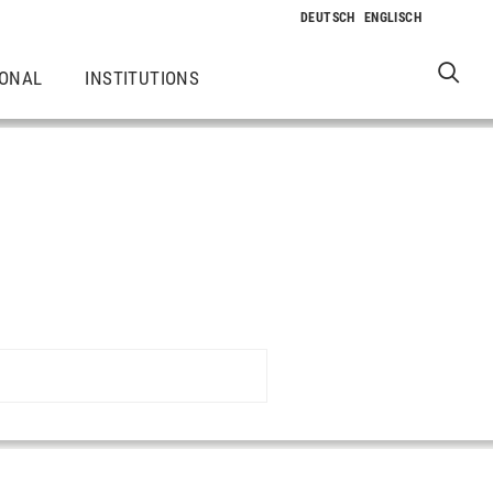
IONAL
INSTITUTIONS