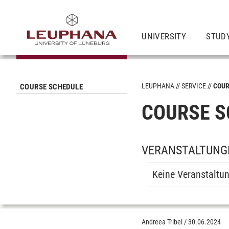
UNIVERSITY
STUD
LEUPHANA
SERVICE
COUR
COURSE SCHEDULE
COURSE S
VERANSTALTUNGE
Keine Veranstaltu
Andreea Tribel
/
30.06.2024