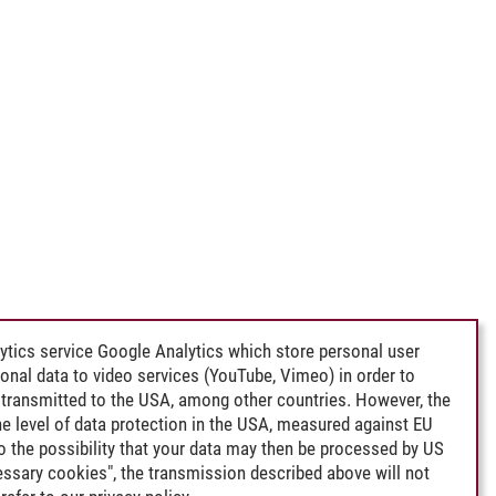
ytics service Google Analytics which store personal user
rsonal data to video services (YouTube, Vimeo) in order to
transmitted to the USA, among other countries. However, the
e level of data protection in the USA, measured against EU
lso the possibility that your data may then be processed by US
cessary cookies", the transmission described above will not