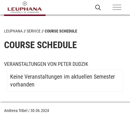
LEUPHANA
SERVICE
COURSE SCHEDULE
COURSE SCHEDULE
VERANSTALTUNGEN VON PETER DUDZIK
Keine Veranstaltungen im aktuellen Semester
vorhanden
Andreea Tribel
/
30.06.2024