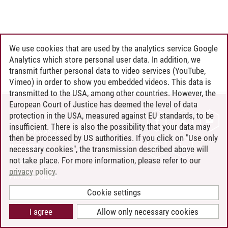
We use cookies that are used by the analytics service Google
Analytics which store personal user data. In addition, we
transmit further personal data to video services (YouTube,
Vimeo) in order to show you embedded videos. This data is
transmitted to the USA, among other countries. However, the
European Court of Justice has deemed the level of data
protection in the USA, measured against EU standards, to be
CONTACT
insufficient. There is also the possibility that your data may
LEUPHANA AS EMPLOYER
then be processed by US authorities. If you click on "Use only
INTRANET
necessary cookies", the transmission described above will
not take place. For more information, please refer to our
SITE NOTICE
privacy policy
.
PRIVACY POLICY
ACCESSIBILITY
Cookie settings
COOKIE SETTINGS
I agree
Allow only necessary cookies