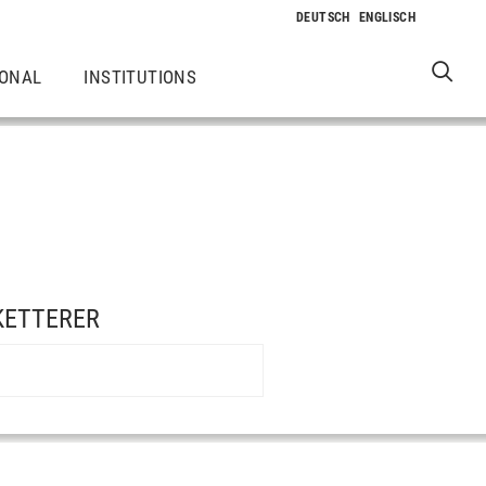
IONAL
INSTITUTIONS
 KETTERER