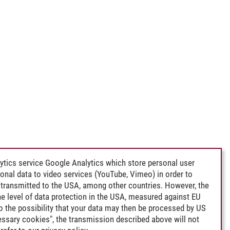
ytics service Google Analytics which store personal user
rsonal data to video services (YouTube, Vimeo) in order to
transmitted to the USA, among other countries. However, the
e level of data protection in the USA, measured against EU
lso the possibility that your data may then be processed by US
cessary cookies", the transmission described above will not