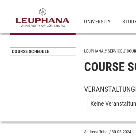
UNIVERSITY
STUD
LEUPHANA
SERVICE
COUR
COURSE SCHEDULE
COURSE S
VERANSTALTUNGE
Keine Veranstaltu
Andreea Tribel
/
30.06.2024