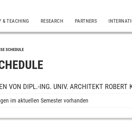
Y & TEACHING
RESEARCH
PARTNERS
INTERNAT
SE SCHEDULE
CHEDULE
N VON DIPL.-ING. UNIV. ARCHITEKT ROBERT
ngen im aktuellen Semester vorhanden