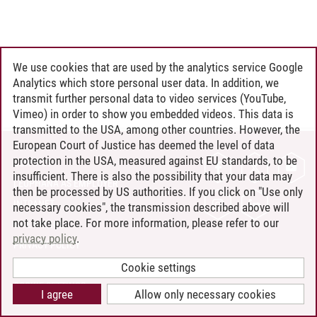
We use cookies that are used by the analytics service Google
Analytics which store personal user data. In addition, we
transmit further personal data to video services (YouTube,
Vimeo) in order to show you embedded videos. This data is
transmitted to the USA, among other countries. However, the
European Court of Justice has deemed the level of data
protection in the USA, measured against EU standards, to be
CONTACT
insufficient. There is also the possibility that your data may
LEUPHANA AS EMPLOYER
then be processed by US authorities. If you click on "Use only
INTRANET
necessary cookies", the transmission described above will
not take place. For more information, please refer to our
SITE NOTICE
privacy policy
.
PRIVACY POLICY
ACCESSIBILITY
Cookie settings
COOKIE SETTINGS
I agree
Allow only necessary cookies