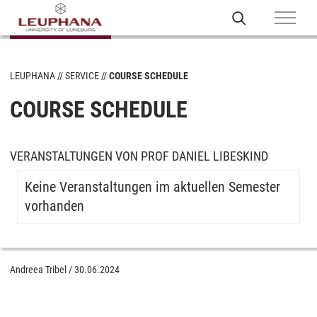
LEUPHANA
SERVICE
COURSE SCHEDULE
COURSE SCHEDULE
VERANSTALTUNGEN VON PROF DANIEL LIBESKIND
Keine Veranstaltungen im aktuellen Semester
vorhanden
Andreea Tribel
/
30.06.2024