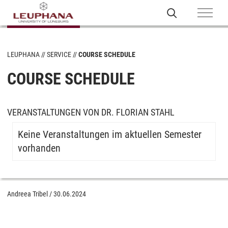
LEUPHANA
SERVICE
COURSE SCHEDULE
COURSE SCHEDULE
VERANSTALTUNGEN VON DR. FLORIAN STAHL
Keine Veranstaltungen im aktuellen Semester
vorhanden
Andreea Tribel
/
30.06.2024