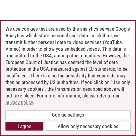
We use cookies that are used by the analytics service Google
Analytics which store personal user data. In addition, we
transmit further personal data to video services (YouTube,
Vimeo) in order to show you embedded videos. This data is
transmitted to the USA, among other countries. However, the
European Court of Justice has deemed the level of data
protection in the USA, measured against EU standards, to be
CONTACT
insufficient. There is also the possibility that your data may
LEUPHANA AS EMPLOYER
then be processed by US authorities. If you click on "Use only
INTRANET
necessary cookies", the transmission described above will
not take place. For more information, please refer to our
SITE NOTICE
privacy policy
.
PRIVACY POLICY
ACCESSIBILITY
Cookie settings
COOKIE SETTINGS
I agree
Allow only necessary cookies