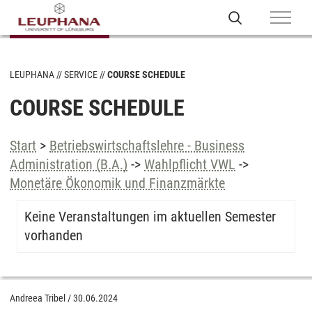
LEUPHANA
SERVICE
COURSE SCHEDULE
COURSE SCHEDULE
Start
>
Betriebswirtschaftslehre - Business
Administration (B.A.)
->
Wahlpflicht VWL
->
Monetäre Ökonomik und Finanzmärkte
Keine Veranstaltungen im aktuellen Semester
vorhanden
Andreea Tribel
/
30.06.2024