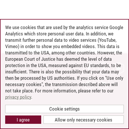
We use cookies that are used by the analytics service Google
Analytics which store personal user data. In addition, we
transmit further personal data to video services (YouTube,
Vimeo) in order to show you embedded videos. This data is
transmitted to the USA, among other countries. However, the
European Court of Justice has deemed the level of data
protection in the USA, measured against EU standards, to be
CONTACT
insufficient. There is also the possibility that your data may
LEUPHANA AS EMPLOYER
then be processed by US authorities. If you click on "Use only
INTRANET
necessary cookies", the transmission described above will
not take place. For more information, please refer to our
SITE NOTICE
privacy policy
.
PRIVACY POLICY
ACCESSIBILITY
Cookie settings
COOKIE SETTINGS
I agree
Allow only necessary cookies