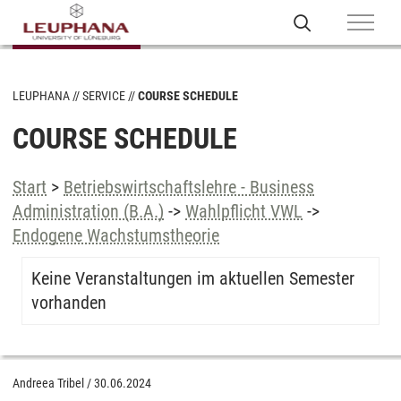
LEUPHANA
SERVICE
COURSE SCHEDULE
COURSE SCHEDULE
Start
>
Betriebswirtschaftslehre - Business
Administration (B.A.)
->
Wahlpflicht VWL
->
Endogene Wachstumstheorie
Keine Veranstaltungen im aktuellen Semester
vorhanden
Andreea Tribel
/
30.06.2024