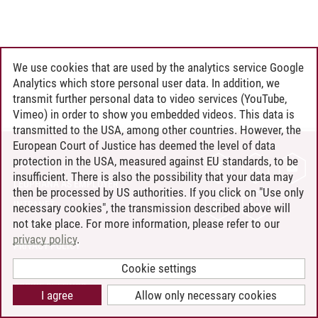
We use cookies that are used by the analytics service Google
Analytics which store personal user data. In addition, we
transmit further personal data to video services (YouTube,
Vimeo) in order to show you embedded videos. This data is
transmitted to the USA, among other countries. However, the
European Court of Justice has deemed the level of data
protection in the USA, measured against EU standards, to be
CONTACT
insufficient. There is also the possibility that your data may
LEUPHANA AS EMPLOYER
then be processed by US authorities. If you click on "Use only
INTRANET
necessary cookies", the transmission described above will
not take place. For more information, please refer to our
SITE NOTICE
privacy policy
.
PRIVACY POLICY
ACCESSIBILITY
Cookie settings
COOKIE SETTINGS
I agree
Allow only necessary cookies