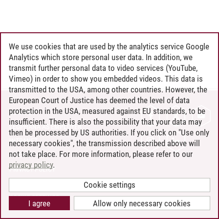
We use cookies that are used by the analytics service Google
Analytics which store personal user data. In addition, we
transmit further personal data to video services (YouTube,
Vimeo) in order to show you embedded videos. This data is
transmitted to the USA, among other countries. However, the
European Court of Justice has deemed the level of data
protection in the USA, measured against EU standards, to be
CONTACT
insufficient. There is also the possibility that your data may
LEUPHANA AS EMPLOYER
then be processed by US authorities. If you click on "Use only
INTRANET
necessary cookies", the transmission described above will
not take place. For more information, please refer to our
SITE NOTICE
privacy policy
.
PRIVACY POLICY
ACCESSIBILITY
Cookie settings
COOKIE SETTINGS
I agree
Allow only necessary cookies