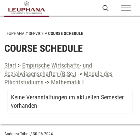
LEUPHANA
SERVICE
COURSE SCHEDULE
COURSE SCHEDULE
Start
>
Empirische Wirtschafts- und
Sozialwissenschaften (B.Sc.)
->
Module des
Pflichtstudiums
->
Mathematik I
Keine Veranstaltungen im aktuellen Semester
vorhanden
Andreea Tribel
/
30.06.2024