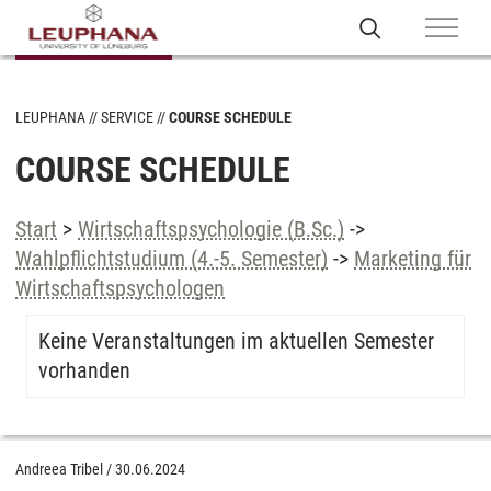
LEUPHANA
SERVICE
COURSE SCHEDULE
COURSE SCHEDULE
Start
>
Wirtschaftspsychologie (B.Sc.)
->
Wahlpflichtstudium (4.-5. Semester)
->
Marketing für
Wirtschaftspsychologen
Keine Veranstaltungen im aktuellen Semester
vorhanden
Andreea Tribel
/
30.06.2024