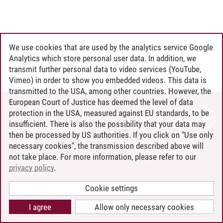
We use cookies that are used by the analytics service Google
Analytics which store personal user data. In addition, we
transmit further personal data to video services (YouTube,
Vimeo) in order to show you embedded videos. This data is
transmitted to the USA, among other countries. However, the
European Court of Justice has deemed the level of data
protection in the USA, measured against EU standards, to be
CONTACT
insufficient. There is also the possibility that your data may
LEUPHANA AS EMPLOYER
then be processed by US authorities. If you click on "Use only
INTRANET
necessary cookies", the transmission described above will
not take place. For more information, please refer to our
SITE NOTICE
privacy policy
.
PRIVACY POLICY
ACCESSIBILITY
Cookie settings
COOKIE SETTINGS
I agree
Allow only necessary cookies