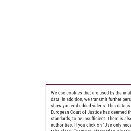
We use cookies that are used by the anal
data. In addition, we transmit further pe
show you embedded videos. This data is 
European Court of Justice has deemed th
standards, to be insufficient. There is a
authorities. If you click on "Use only ne