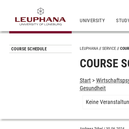
UNIVERSITY
STUD
LEUPHANA
SERVICE
COUR
COURSE SCHEDULE
COURSE S
Start
>
Wirtschaftspsy
Gesundheit
Keine Veranstaltu
Andreea Tribel
/
30.06.2024