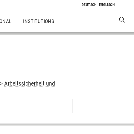
IONAL
INSTITUTIONS
->
Arbeitssicherheit und