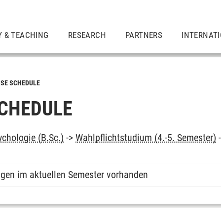
Y & TEACHING
RESEARCH
PARTNERS
INTERNAT
SE SCHEDULE
CHEDULE
chologie (B.Sc.)
->
Wahlpflichtstudium (4.-5. Semester)
ngen im aktuellen Semester vorhanden