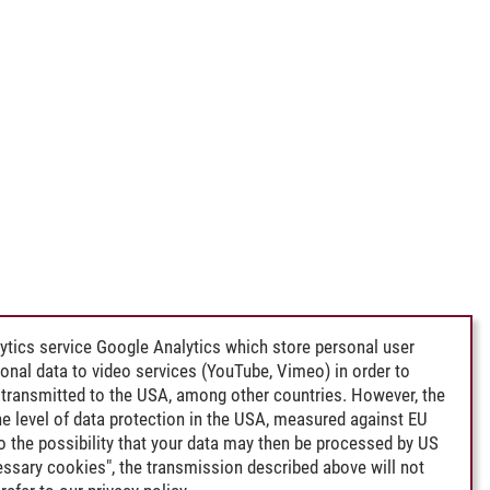
ytics service Google Analytics which store personal user
rsonal data to video services (YouTube, Vimeo) in order to
transmitted to the USA, among other countries. However, the
e level of data protection in the USA, measured against EU
lso the possibility that your data may then be processed by US
cessary cookies", the transmission described above will not