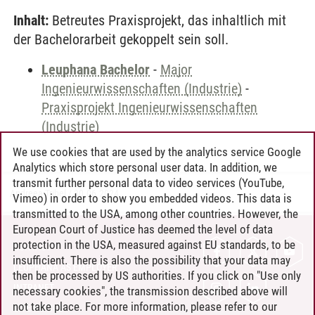
Inhalt:
Betreutes Praxisprojekt, das inhaltlich mit
der Bachelorarbeit gekoppelt sein soll.
Leuphana Bachelor
-
Major
Ingenieurwissenschaften (Industrie)
-
Praxisprojekt Ingenieurwissenschaften
(Industrie)
We use cookies that are used by the analytics service Google
Analytics which store personal user data. In addition, we
transmit further personal data to video services (YouTube,
Andreea Tribel
/
30.06.2024
Vimeo) in order to show you embedded videos. This data is
transmitted to the USA, among other countries. However, the
European Court of Justice has deemed the level of data
protection in the USA, measured against EU standards, to be
CONTACT
insufficient. There is also the possibility that your data may
LEUPHANA AS EMPLOYER
then be processed by US authorities. If you click on "Use only
INTRANET
necessary cookies", the transmission described above will
not take place. For more information, please refer to our
SITE NOTICE