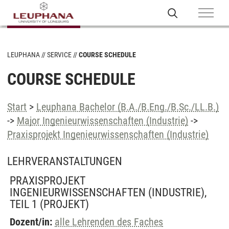
LEUPHANA
SERVICE
COURSE SCHEDULE
COURSE SCHEDULE
Start
>
Leuphana Bachelor (B.A./B.Eng./B.Sc./LL.B.)
->
Major Ingenieurwissenschaften (Industrie)
->
Praxisprojekt Ingenieurwissenschaften (Industrie)
LEHRVERANSTALTUNGEN
PRAXISPROJEKT
INGENIEURWISSENSCHAFTEN (INDUSTRIE),
TEIL 1
(PROJEKT)
Dozent/in:
alle Lehrenden des Faches