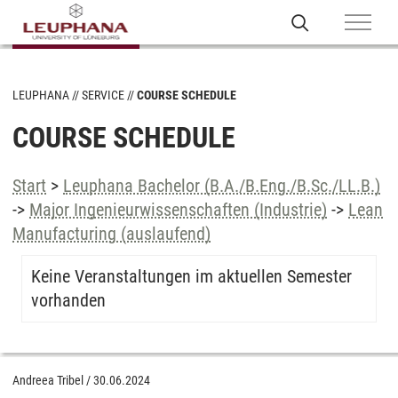
LEUPHANA
SERVICE
COURSE SCHEDULE
COURSE SCHEDULE
Start
>
Leuphana Bachelor (B.A./B.Eng./B.Sc./LL.B.)
->
Major Ingenieurwissenschaften (Industrie)
->
Lean
Manufacturing (auslaufend)
Keine Veranstaltungen im aktuellen Semester
vorhanden
Andreea Tribel
/
30.06.2024