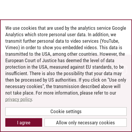
We use cookies that are used by the analytics service Google
Analytics which store personal user data. In addition, we
transmit further personal data to video services (YouTube,
Vimeo) in order to show you embedded videos. This data is
transmitted to the USA, among other countries. However, the
European Court of Justice has deemed the level of data
protection in the USA, measured against EU standards, to be
CONTACT
insufficient. There is also the possibility that your data may
LEUPHANA AS EMPLOYER
then be processed by US authorities. If you click on "Use only
INTRANET
necessary cookies", the transmission described above will
not take place. For more information, please refer to our
SITE NOTICE
privacy policy
.
PRIVACY POLICY
ACCESSIBILITY
Cookie settings
COOKIE SETTINGS
I agree
Allow only necessary cookies