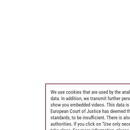
We use cookies that are used by the anal
data. In addition, we transmit further pe
show you embedded videos. This data is 
European Court of Justice has deemed th
standards, to be insufficient. There is a
authorities. If you click on "Use only ne