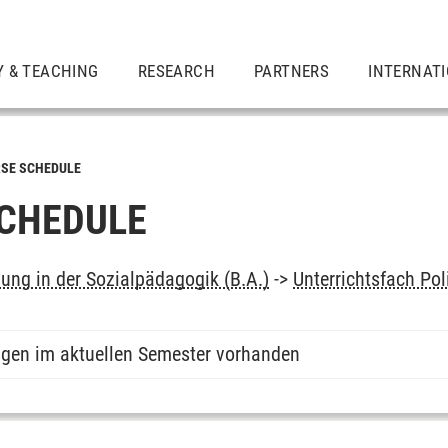
Y & TEACHING
RESEARCH
PARTNERS
INTERNAT
SE SCHEDULE
CHEDULE
dung in der Sozialpädagogik (B.A.)
->
Unterrichtsfach Pol
ngen im aktuellen Semester vorhanden