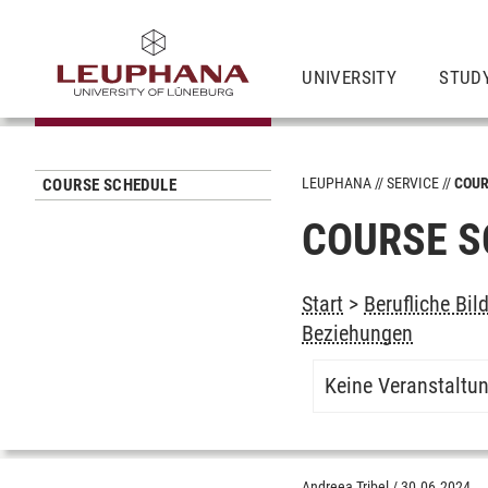
UNIVERSITY
STUD
LEUPHANA
SERVICE
COUR
COURSE SCHEDULE
COURSE S
Start
>
Berufliche Bil
Beziehungen
Keine Veranstaltu
Andreea Tribel
/
30.06.2024