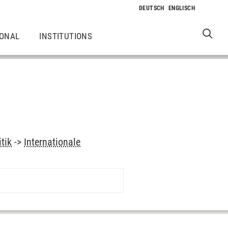
IONAL
INSTITUTIONS
itik
->
Internationale