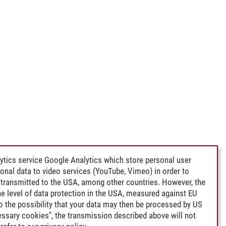
ytics service Google Analytics which store personal user
rsonal data to video services (YouTube, Vimeo) in order to
transmitted to the USA, among other countries. However, the
e level of data protection in the USA, measured against EU
lso the possibility that your data may then be processed by US
cessary cookies", the transmission described above will not