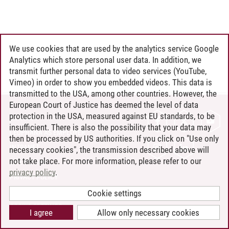
We use cookies that are used by the analytics service Google
Analytics which store personal user data. In addition, we
transmit further personal data to video services (YouTube,
Vimeo) in order to show you embedded videos. This data is
transmitted to the USA, among other countries. However, the
European Court of Justice has deemed the level of data
protection in the USA, measured against EU standards, to be
CONTACT
insufficient. There is also the possibility that your data may
LEUPHANA AS EMPLOYER
then be processed by US authorities. If you click on "Use only
INTRANET
necessary cookies", the transmission described above will
not take place. For more information, please refer to our
SITE NOTICE
privacy policy
.
PRIVACY POLICY
ACCESSIBILITY
Cookie settings
COOKIE SETTINGS
I agree
Allow only necessary cookies