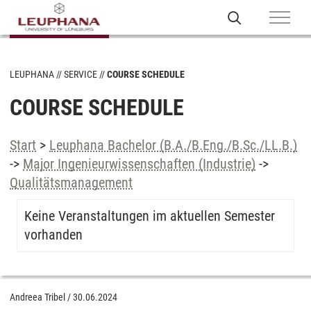
LEUPHANA
SERVICE
COURSE SCHEDULE
COURSE SCHEDULE
Start
>
Leuphana Bachelor (B.A./B.Eng./B.Sc./LL.B.)
->
Major Ingenieurwissenschaften (Industrie)
->
Qualitätsmanagement
Keine Veranstaltungen im aktuellen Semester
vorhanden
Andreea Tribel
/
30.06.2024