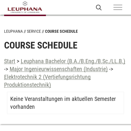
LEUPHANA
SERVICE
COURSE SCHEDULE
COURSE SCHEDULE
Start
>
Leuphana Bachelor (B.A./B.Eng./B.Sc./LL.B.)
->
Major Ingenieurwissenschaften (Industrie)
->
Elektrotechnik 2 (Vertiefungsrichtung
Produktionstechnik)
Keine Veranstaltungen im aktuellen Semester
vorhanden