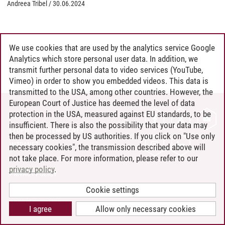
Andreea Tribel
/
30.06.2024
We use cookies that are used by the analytics service Google
Analytics which store personal user data. In addition, we
transmit further personal data to video services (YouTube,
Vimeo) in order to show you embedded videos. This data is
transmitted to the USA, among other countries. However, the
European Court of Justice has deemed the level of data
protection in the USA, measured against EU standards, to be
CONTACT
insufficient. There is also the possibility that your data may
LEUPHANA AS EMPLOYER
then be processed by US authorities. If you click on "Use only
INTRANET
necessary cookies", the transmission described above will
not take place. For more information, please refer to our
SITE NOTICE
privacy policy
.
PRIVACY POLICY
ACCESSIBILITY
Cookie settings
COOKIE SETTINGS
I agree
Allow only necessary cookies