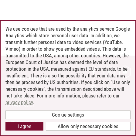
We use cookies that are used by the analytics service Google
Analytics which store personal user data. In addition, we
transmit further personal data to video services (YouTube,
Vimeo) in order to show you embedded videos. This data is
transmitted to the USA, among other countries. However, the
European Court of Justice has deemed the level of data
protection in the USA, measured against EU standards, to be
CONTACT
insufficient. There is also the possibility that your data may
LEUPHANA AS EMPLOYER
then be processed by US authorities. If you click on "Use only
INTRANET
necessary cookies", the transmission described above will
not take place. For more information, please refer to our
SITE NOTICE
privacy policy
.
PRIVACY POLICY
ACCESSIBILITY
Cookie settings
COOKIE SETTINGS
I agree
Allow only necessary cookies