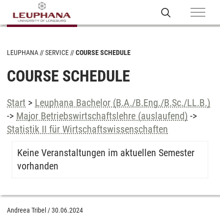
LEUPHANA
SERVICE
COURSE SCHEDULE
COURSE SCHEDULE
Start
>
Leuphana Bachelor (B.A./B.Eng./B.Sc./LL.B.)
->
Major Betriebswirtschaftslehre (auslaufend)
->
Statistik II für Wirtschaftswissenschaften
Keine Veranstaltungen im aktuellen Semester
vorhanden
Andreea Tribel
/
30.06.2024