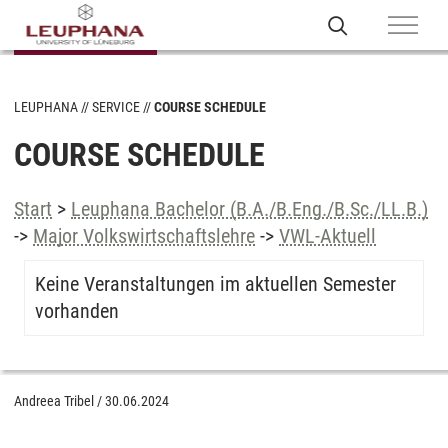
LEUPHANA
SERVICE
COURSE SCHEDULE
COURSE SCHEDULE
Start
>
Leuphana Bachelor (B.A./B.Eng./B.Sc./LL.B.)
->
Major Volkswirtschaftslehre
->
VWL-Aktuell
Keine Veranstaltungen im aktuellen Semester
vorhanden
Andreea Tribel
/
30.06.2024