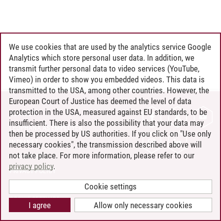
We use cookies that are used by the analytics service Google
Analytics which store personal user data. In addition, we
transmit further personal data to video services (YouTube,
Vimeo) in order to show you embedded videos. This data is
transmitted to the USA, among other countries. However, the
European Court of Justice has deemed the level of data
protection in the USA, measured against EU standards, to be
CONTACT
insufficient. There is also the possibility that your data may
LEUPHANA AS EMPLOYER
then be processed by US authorities. If you click on "Use only
INTRANET
necessary cookies", the transmission described above will
not take place. For more information, please refer to our
SITE NOTICE
privacy policy
.
PRIVACY POLICY
ACCESSIBILITY
Cookie settings
COOKIE SETTINGS
I agree
Allow only necessary cookies