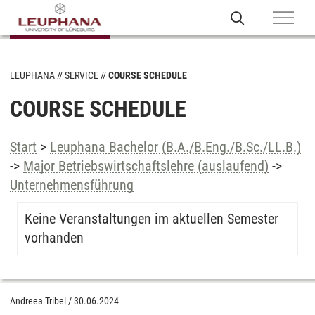
LEUPHANA
SERVICE
COURSE SCHEDULE
COURSE SCHEDULE
Start
>
Leuphana Bachelor (B.A./B.Eng./B.Sc./LL.B.)
->
Major Betriebswirtschaftslehre (auslaufend)
->
Unternehmensführung
Keine Veranstaltungen im aktuellen Semester
vorhanden
Andreea Tribel
/
30.06.2024