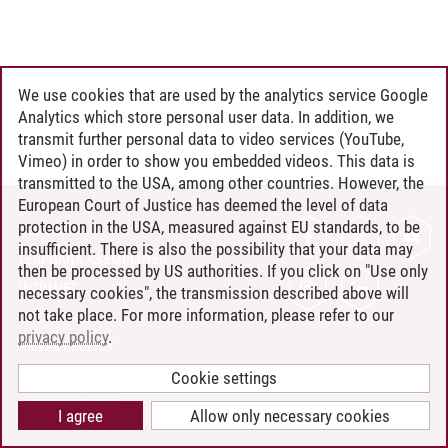
We use cookies that are used by the analytics service Google
Analytics which store personal user data. In addition, we
transmit further personal data to video services (YouTube,
Vimeo) in order to show you embedded videos. This data is
transmitted to the USA, among other countries. However, the
European Court of Justice has deemed the level of data
protection in the USA, measured against EU standards, to be
CONTACT
insufficient. There is also the possibility that your data may
LEUPHANA AS EMPLOYER
then be processed by US authorities. If you click on "Use only
INTRANET
necessary cookies", the transmission described above will
not take place. For more information, please refer to our
SITE NOTICE
privacy policy
.
PRIVACY POLICY
ACCESSIBILITY
Cookie settings
COOKIE SETTINGS
I agree
Allow only necessary cookies