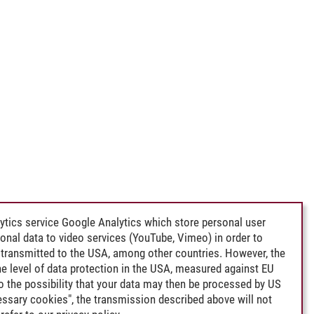
ytics service Google Analytics which store personal user
rsonal data to video services (YouTube, Vimeo) in order to
transmitted to the USA, among other countries. However, the
e level of data protection in the USA, measured against EU
lso the possibility that your data may then be processed by US
cessary cookies", the transmission described above will not