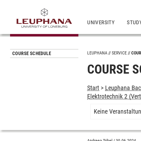
UNIVERSITY
STUD
LEUPHANA
SERVICE
COUR
COURSE SCHEDULE
COURSE S
Start
>
Leuphana Bach
Elektrotechnik 2 (Ve
Keine Veranstaltu
Andreea Tribel
/
30.06.2024