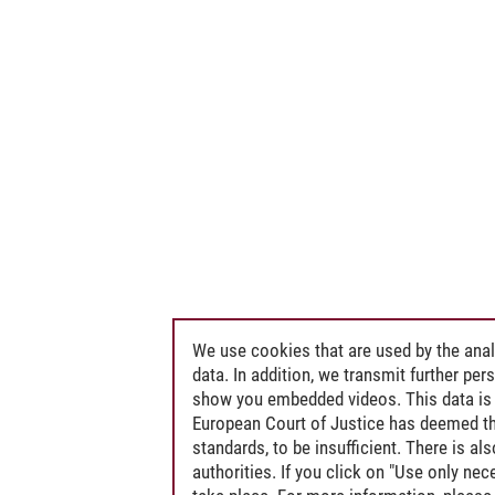
We use cookies that are used by the anal
data. In addition, we transmit further pe
show you embedded videos. This data is 
European Court of Justice has deemed th
standards, to be insufficient. There is a
authorities. If you click on "Use only ne