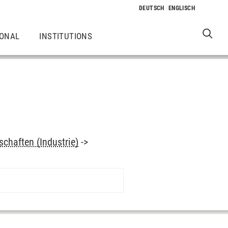
IONAL
INSTITUTIONS
chaften (Industrie)
->