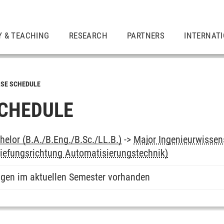
Y & TEACHING
RESEARCH
PARTNERS
INTERNAT
SE SCHEDULE
CHEDULE
elor (B.A./B.Eng./B.Sc./LL.B.)
->
Major Ingenieurwissens
rtiefungsrichtung Automatisierungstechnik)
ngen im aktuellen Semester vorhanden