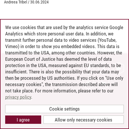
Andreea Tribel
/
30.06.2024
We use cookies that are used by the analytics service Google
Analytics which store personal user data. In addition, we
transmit further personal data to video services (YouTube,
Vimeo) in order to show you embedded videos. This data is
transmitted to the USA, among other countries. However, the
European Court of Justice has deemed the level of data
protection in the USA, measured against EU standards, to be
CONTACT
insufficient. There is also the possibility that your data may
LEUPHANA AS EMPLOYER
then be processed by US authorities. If you click on "Use only
INTRANET
necessary cookies", the transmission described above will
not take place. For more information, please refer to our
SITE NOTICE
privacy policy
.
PRIVACY POLICY
ACCESSIBILITY
Cookie settings
COOKIE SETTINGS
I agree
Allow only necessary cookies