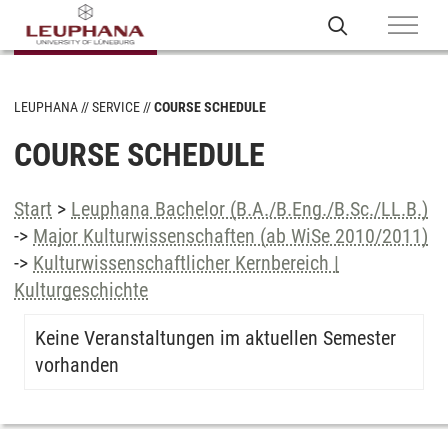
LEUPHANA
SERVICE
COURSE SCHEDULE
COURSE SCHEDULE
Start
>
Leuphana Bachelor (B.A./B.Eng./B.Sc./LL.B.)
->
Major Kulturwissenschaften (ab WiSe 2010/2011)
->
Kulturwissenschaftlicher Kernbereich |
Kulturgeschichte
Keine Veranstaltungen im aktuellen Semester
vorhanden