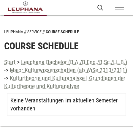
LEUPHANA
SERVICE
COURSE SCHEDULE
COURSE SCHEDULE
Start
>
Leuphana Bachelor (B.A./B.Eng./B.Sc./LL.B.)
->
Major Kulturwissenschaften (ab WiSe 2010/2011)
->
Kulturtheorie und Kulturanalyse | Grundlagen der
Kulturtheorie und Kulturanalyse
Keine Veranstaltungen im aktuellen Semester
vorhanden