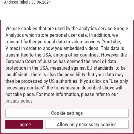
Andreea Tribel
/
30.06.2024
We use cookies that are used by the analytics service Google
Analytics which store personal user data. In addition, we
transmit further personal data to video services (YouTube,
Vimeo) in order to show you embedded videos. This data is
transmitted to the USA, among other countries. However, the
European Court of Justice has deemed the level of data
protection in the USA, measured against EU standards, to be
CONTACT
insufficient. There is also the possibility that your data may
LEUPHANA AS EMPLOYER
then be processed by US authorities. If you click on "Use only
INTRANET
necessary cookies", the transmission described above will
not take place. For more information, please refer to our
SITE NOTICE
privacy policy
.
PRIVACY POLICY
ACCESSIBILITY
Cookie settings
COOKIE SETTINGS
I agree
Allow only necessary cookies