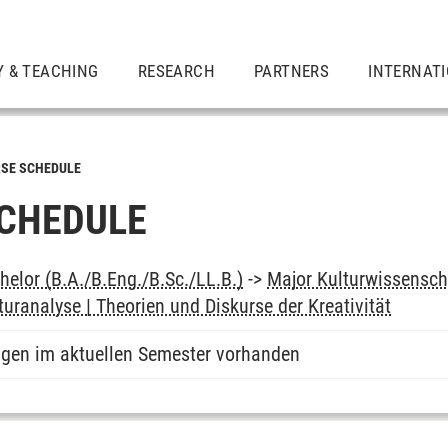
Y & TEACHING
RESEARCH
PARTNERS
INTERNAT
SE SCHEDULE
CHEDULE
elor (B.A./B.Eng./B.Sc./LL.B.)
->
Major Kulturwissensch
turanalyse | Theorien und Diskurse der Kreativität
ngen im aktuellen Semester vorhanden