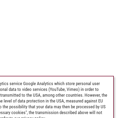
ytics service Google Analytics which store personal user
rsonal data to video services (YouTube, Vimeo) in order to
transmitted to the USA, among other countries. However, the
e level of data protection in the USA, measured against EU
lso the possibility that your data may then be processed by US
cessary cookies", the transmission described above will not