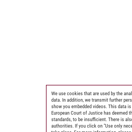
We use cookies that are used by the anal
data. In addition, we transmit further pe
show you embedded videos. This data is 
European Court of Justice has deemed th
standards, to be insufficient. There is a
authorities. If you click on "Use only ne