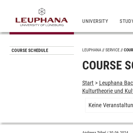
UNIVERSITY
STUD
LEUPHANA
SERVICE
COUR
COURSE SCHEDULE
COURSE S
Start
>
Leuphana Bach
Kulturtheorie und Kul
Keine Veranstaltu
Andreea Tribel
/
30.06.2024