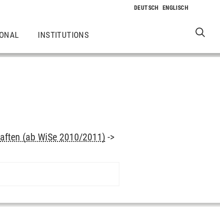
IONAL
INSTITUTIONS
aften (ab WiSe 2010/2011)
->