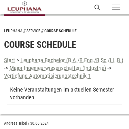
LEUPHANA
SERVICE
COURSE SCHEDULE
COURSE SCHEDULE
Start
>
Leuphana Bachelor (B.A./B.Eng./B.Sc./LL.B.)
->
Major Ingenieurwissenschaften (Industrie)
->
Vertiefung Automatisierungstechnik 1
Keine Veranstaltungen im aktuellen Semester
vorhanden
Andreea Tribel
/
30.06.2024