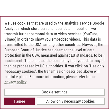
We use cookies that are used by the analytics service Google
Analytics which store personal user data. In addition, we
transmit further personal data to video services (YouTube,
Vimeo) in order to show you embedded videos. This data is
transmitted to the USA, among other countries. However, the
European Court of Justice has deemed the level of data
protection in the USA, measured against EU standards, to be
CONTACT
insufficient. There is also the possibility that your data may
LEUPHANA AS EMPLOYER
then be processed by US authorities. If you click on "Use only
INTRANET
necessary cookies", the transmission described above will
not take place. For more information, please refer to our
SITE NOTICE
privacy policy
.
PRIVACY POLICY
ACCESSIBILITY
Cookie settings
COOKIE SETTINGS
I agree
Allow only necessary cookies